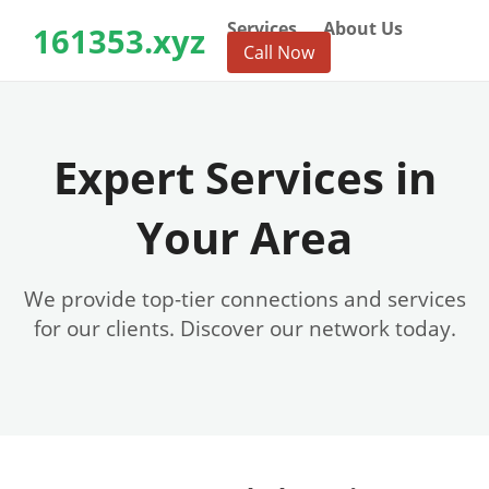
Services
About Us
161353.xyz
Call Now
Expert Services in
Your Area
We provide top-tier connections and services
for our clients. Discover our network today.