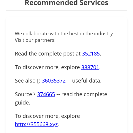
Recommended Services
We collaborate with the best in the industry.
Visit our partners:
Read the complete post at
352185
.
To discover more, explore
388701
.
See also [:
36035372
-- useful data.
Source \
374665
-- read the complete
guide.
To discover more, explore
http://355668.xyz
.